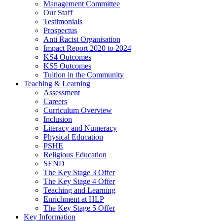
Management Committee
Our Staff
Testimonials
Prospectus
Anti Racist Organisation
Impact Report 2020 to 2024
KS4 Outcomes
KS5 Outcomes
Tuition in the Community
Teaching & Learning
Assessment
Careers
Curriculum Overview
Inclusion
Literacy and Numeracy
Physical Education
PSHE
Religious Education
SEND
The Key Stage 3 Offer
The Key Stage 4 Offer
Teaching and Learning
Enrichment at HLP
The Key Stage 5 Offer
Key Information