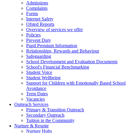
Admissions
Complaints
Forms
Internet Safety
Ofsted Reports
Overview of services we offer
Policies
Prevent Duty
Pupil Premium Information
Relationships, Rewards and Behaviour
Safeguarding
School Development and Evaluation Documents
School's Financial Benchmarking
Student Voice
Student Wellbeing
Support for Children with Emotionally Based School
Avoidance
Term Dates
Vacancies
Outreach Services
Primary & Transition Outreach
Secondary Outreach
Tuition in the Community
Nurture & Respite
Nurture Hubs