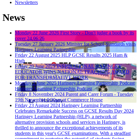
Newsletters
News
Monday 22 June 2026
First Story - Don't judge a book by its
cover 24.06.26
Tuesday 27 January 2026
Minister for School Standards visits
Haringey Learning Partnership
Friday 22 August 2025
HLP GCSE Results 2025 Ham &
High
Friday 20 June 2025
INSPIRATIONAL HARINGEY
EDUCATOR WINS NATIONAL TEACHING AWARD
FOR TRANSFORMATIVE WORK
Monday 2 June 2025
Haringey Learning Partnership Podcast
Haringey Learning Partnership Podcast
Friday 8 November 2024
Parent and Carer Forum - Tuesday
19th November 9:30am at Commerce House
Friday 23 August 2024
Haringey Learning Partnership
Celebrates Remarkable Success on GCSE Results Day 2024
Haringey Learning Partnership (HLP), a network of
alternative provision schools and services in Haringey, is
thrilled to announce the exceptional achievements of its
students in this year's GCSE examinations. With a steadfast
commitment to nurturing the potential of students facing