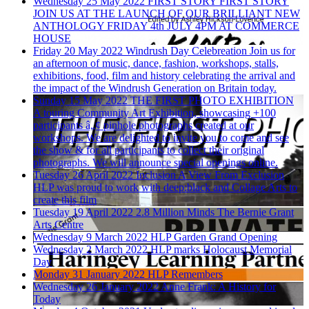
Wednesday 25 May 2022
FIRST STORY
FIRST STORY
JOIN US AT THE LAUNCH OF OUR BRILLIANT NEW
ANTHOLOGY FRIDAY 4th JULY 4PM AT COMMERCE
HOUSE
Friday 20 May 2022
Windrush Day Celebreation
Join us for
an afternoon of music, dance, fashion, workshops, stalls,
exhibitions, food, film and history celebrating the arrival and
the impact of the Windrush Generation on Britain today.
Sunday 15 May 2022
THE FIRST PHOTO EXHIBITION
A touring Community Art Exhibition, showcasing +100
participants â„¢ pinhole photographs created at our
workshops. We are delighted to invite you to come and see
the show & for all participants to collect their original
photographs. We will announce special openings online.
Tuesday 26 April 2022
Inclusion A View From Exclusion
HLP was proud to work with deep:black and Collage Arts to
create this film
Tuesday 19 April 2022
2.8 Million Minds The Bernie Grant
Arts Centre
Wednesday 9 March 2022
HLP Garden Grand Opening
Wednesday 2 March 2022
HLP marks Holocaust Memorial
Day
Monday 31 January 2022
HLP Remembers
Wednesday 26 January 2022
Anne Frank: A History for
Today