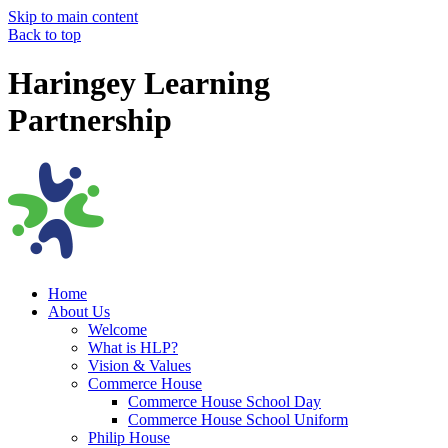
Skip to main content
Back to top
Haringey Learning
Partnership
Home
About Us
Welcome
What is HLP?
Vision & Values
Commerce House
Commerce House School Day
Commerce House School Uniform
Philip House