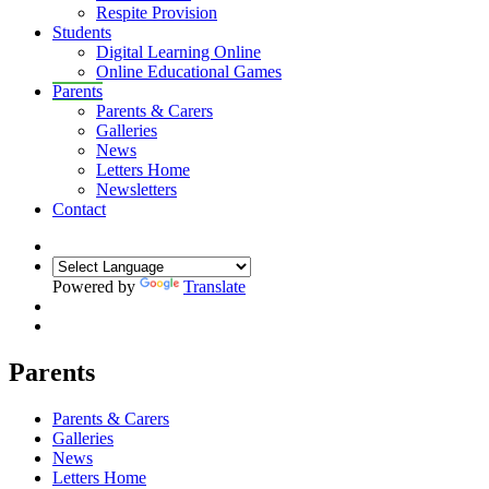
Respite Provision
Students
Digital Learning Online
Online Educational Games
Parents
Parents & Carers
Galleries
News
Letters Home
Newsletters
Contact
Powered by
Translate
Parents
Parents & Carers
Galleries
News
Letters Home