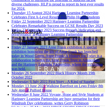
diverse challenges, HLP is proud to report its best ever results
for 2024.
Thursday 15 August 2024
Haringey Learning Partnership
Celebrates First A-Level Results for Philip House Students
Friday 22 September 2023
Haringey Learning Partnership
Celebrates Remarkable Success on GCSE Results Day 2023
Friday 22 September 2023
Success through 'dedication and
perseverance' at Haringey Learning Partnership
Friday 16 June 2023
Haringey students deliver petition to
Downing Street
Friday 27 January 2023
Anne Frank exhibition
A special
exhibition honouring the life of Anne Frank has launched
today in Wood Green. Anne Frank: A History for Today is a
collaboration between the Anne Frank Trust in Amsterdam
and the Haringey Learning Partnership, where the exhibition
was held.
Monday 26 September 2022
Black History Month 19th
October 2022
Wednesday 6 July 2022
First Story - A Kind of Suprise
Monday 13 June 2022
Walking Barefoot on Lego
Friday 8th
July 4pm at Pulford House
Wednesday 8 June 2022
Voyage, Hope and Style
Students at
Haringey Learning Partnership are busy preparing for their
Windrush Day celebrations, writes Gerry Robinson