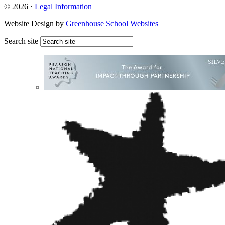
© 2026 ·
Legal Information
Website Design by
Greenhouse School Websites
Search site