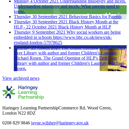
Monday 4 October 2021
Understanding misogyny and incels.
Understanding misogyny and incels. What parents need to
know.
Thursday 30 September 2021
Behaviour Basics for Parents
Thursday 30 September 2021
Black History Month at the
HLP - 22 October 2021
Black History Month at HLP
Thursday 9 September 2021
Why social workers are being
embedded in schools
https://www.bbc.co.uk/news/uk-
england-london-57978625
Saturday 28 August 2021
The Grand Opening of HLP's First
Ever Library with author and former Children's Laureate,
Michael Rosen.
The Grand Opening of HLP's First Ever
Library with author and former Children's Laureate, Michael
Rosen.
View archived news
Haringey Learning Partnership
Commerce Rd, Wood Green,
London N22 8DZ
0208 829 9846
jayne.wilsher@haringey.gov.uk