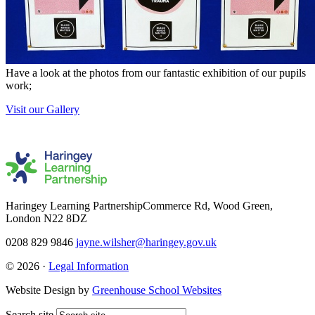
Have a look at the photos from our fantastic exhibition of our pupils
work;
Visit our Gallery
Haringey Learning Partnership
Commerce Rd, Wood Green,
London N22 8DZ
0208 829 9846
jayne.wilsher@haringey.gov.uk
© 2026 ·
Legal Information
Website Design by
Greenhouse School Websites
Search site