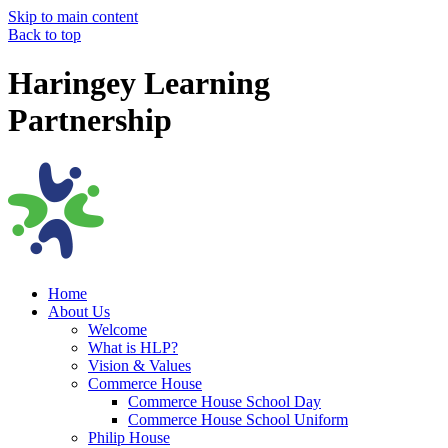
Skip to main content
Back to top
Haringey Learning
Partnership
Home
About Us
Welcome
What is HLP?
Vision & Values
Commerce House
Commerce House School Day
Commerce House School Uniform
Philip House