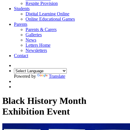
Respite Provision
Students
Digital Learning Online
Online Educational Games
Parents
Parents & Carers
Galleries
News
Letters Home
Newsletters
Contact
Powered by
Translate
Black History Month
Exhibition Event