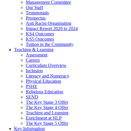
Management Committee
Our Staff
Testimonials
Prospectus
Anti Racist Organisation
Impact Report 2020 to 2024
KS4 Outcomes
KS5 Outcomes
Tuition in the Community
Teaching & Learning
Assessment
Careers
Curriculum Overview
Inclusion
Literacy and Numeracy
Physical Education
PSHE
Religious Education
SEND
The Key Stage 3 Offer
The Key Stage 4 Offer
Teaching and Learning
Enrichment at HLP
The Key Stage 5 Offer
Key Information