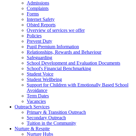
Admissions
Complaints
Forms
Internet Safety
Ofsted Reports
Overview of services we offer
Policies
Prevent Duty
Pupil Premium Information
Relationships, Rewards and Behaviour
Safeguarding
School Development and Evaluation Documents
School's Financial Benchmarking
Student Voice
Student Wellbeing
Support for Children with Emotionally Based School
Avoidance
Term Dates
Vacancies
Outreach Services
Primary & Transition Outreach
Secondary Outreach
Tuition in the Community
Nurture & Respite
Nurture Hubs