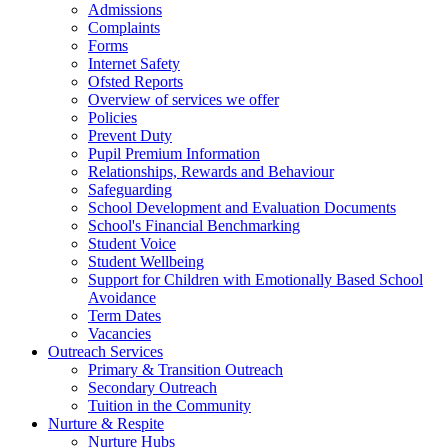
Admissions
Complaints
Forms
Internet Safety
Ofsted Reports
Overview of services we offer
Policies
Prevent Duty
Pupil Premium Information
Relationships, Rewards and Behaviour
Safeguarding
School Development and Evaluation Documents
School's Financial Benchmarking
Student Voice
Student Wellbeing
Support for Children with Emotionally Based School
Avoidance
Term Dates
Vacancies
Outreach Services
Primary & Transition Outreach
Secondary Outreach
Tuition in the Community
Nurture & Respite
Nurture Hubs