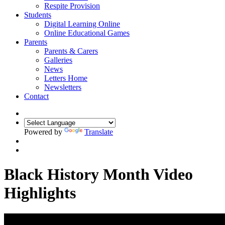
Respite Provision
Students
Digital Learning Online
Online Educational Games
Parents
Parents & Carers
Galleries
News
Letters Home
Newsletters
Contact
Powered by
Translate
Black History Month Video
Highlights