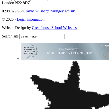
London N22 8DZ
0208 829 9846
jayne.wilsher@haringey.gov.uk
© 2026 ·
Legal Information
Website Design by
Greenhouse School Websites
Search site