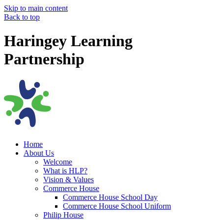
Skip to main content
Back to top
Haringey Learning
Partnership
Home
About Us
Welcome
What is HLP?
Vision & Values
Commerce House
Commerce House School Day
Commerce House School Uniform
Philip House