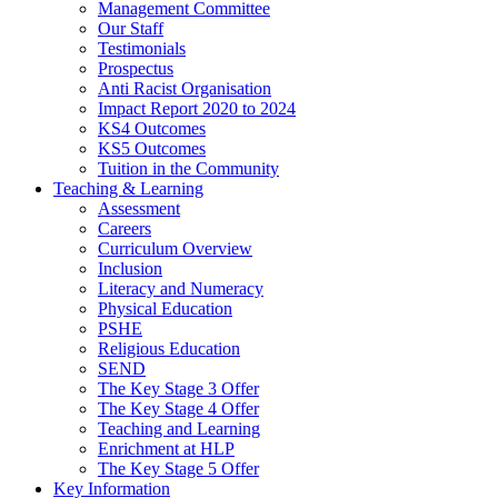
Management Committee
Our Staff
Testimonials
Prospectus
Anti Racist Organisation
Impact Report 2020 to 2024
KS4 Outcomes
KS5 Outcomes
Tuition in the Community
Teaching & Learning
Assessment
Careers
Curriculum Overview
Inclusion
Literacy and Numeracy
Physical Education
PSHE
Religious Education
SEND
The Key Stage 3 Offer
The Key Stage 4 Offer
Teaching and Learning
Enrichment at HLP
The Key Stage 5 Offer
Key Information