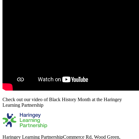
Check out our video of Black History Month at the Haringey
Learning Partnership
Haringey Learning Partnership
Commerce Rd, Wood Green,