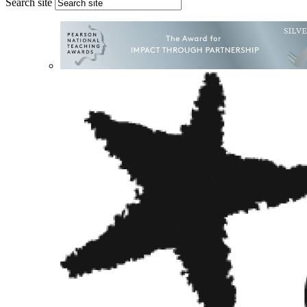
Search site