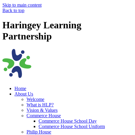
Skip to main content
Back to top
Haringey Learning
Partnership
Home
About Us
Welcome
What is HLP?
Vision & Values
Commerce House
Commerce House School Day
Commerce House School Uniform
Philip House