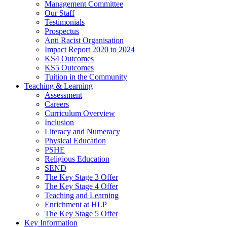
Management Committee
Our Staff
Testimonials
Prospectus
Anti Racist Organisation
Impact Report 2020 to 2024
KS4 Outcomes
KS5 Outcomes
Tuition in the Community
Teaching & Learning
Assessment
Careers
Curriculum Overview
Inclusion
Literacy and Numeracy
Physical Education
PSHE
Religious Education
SEND
The Key Stage 3 Offer
The Key Stage 4 Offer
Teaching and Learning
Enrichment at HLP
The Key Stage 5 Offer
Key Information