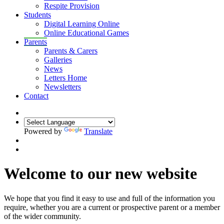
Respite Provision
Students
Digital Learning Online
Online Educational Games
Parents
Parents & Carers
Galleries
News
Letters Home
Newsletters
Contact
Powered by
Translate
Welcome to our new website
We hope that you find it easy to use and full of the information you
require, whether you are a current or prospective parent or a member
of the wider community.