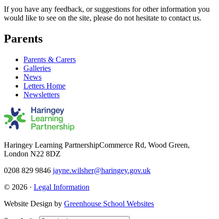
If you have any feedback, or suggestions for other information you
would like to see on the site, please do not hesitate to contact us.
Parents
Parents & Carers
Galleries
News
Letters Home
Newsletters
Haringey Learning Partnership
Commerce Rd, Wood Green,
London N22 8DZ
0208 829 9846
jayne.wilsher@haringey.gov.uk
© 2026 ·
Legal Information
Website Design by
Greenhouse School Websites