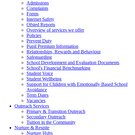
Admissions
Complaints
Forms
Internet Safety
Ofsted Reports
Overview of services we offer
Policies
Prevent Duty
Pupil Premium Information
Relationships, Rewards and Behaviour
Safeguarding
School Development and Evaluation Documents
School's Financial Benchmarking
Student Voice
Student Wellbeing
Support for Children with Emotionally Based School
Avoidance
Term Dates
Vacancies
Outreach Services
Primary & Transition Outreach
Secondary Outreach
Tuition in the Community
Nurture & Respite
Nurture Hubs